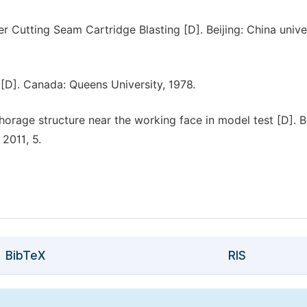
Cutting Seam Cartridge Blasting [D]. Beijing: China univer
 [D]. Canada: Queens University, 1978.
horage structure near the working face in model test [D]. Be
 2011, 5.
BibTeX
RIS