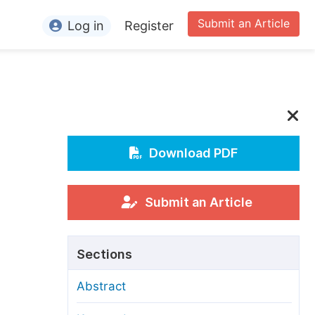
Submit an Article
Log in
Register
ormation
or Authors
or Reviewers
or Editors
Download PDF
or Conference Organizers
or Librarians
Submit an Article
rticle Processing Charges
Sections
pecial Issue Guidelines
Abstract
ditorial Process