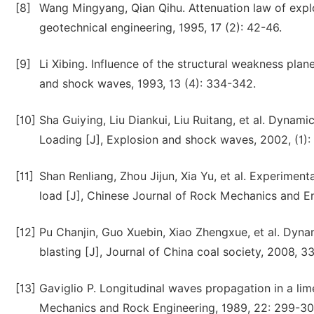
[8]
Wang Mingyang, Qian Qihu. Attenuation law of explo
geotechnical engineering, 1995, 17 (2): 42-46.
[9]
Li Xibing. Influence of the structural weakness pla
and shock waves, 1993, 13 (4): 334-342.
[10]
Sha Guiying, Liu Diankui, Liu Ruitang, et al. Dynam
Loading [J], Explosion and shock waves, 2002, (1):
[11]
Shan Renliang, Zhou Jijun, Xia Yu, et al. Experimen
load [J], Chinese Journal of Rock Mechanics and En
[12]
Pu Chanjin, Guo Xuebin, Xiao Zhengxue, et al. Dynam
blasting [J], Journal of China coal society, 2008, 33
[13]
Gaviglio P. Longitudinal waves propagation in a lim
Mechanics and Rock Engineering, 1989, 22: 299-30