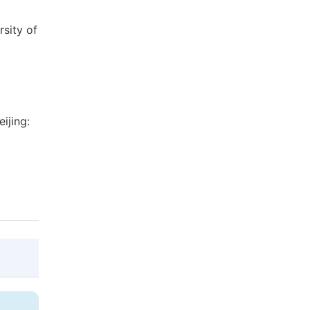
sity of
ijing:
@article{10.11648/j.ajmie.20190405.12,
