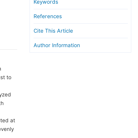
anuscript Transfers
Keywords
eer Review at SciencePG
References
pen Access
Cite This Article
opyright and License
Author Information
thical Guidelines
m
st to
lyzed
th
ted at
evenly