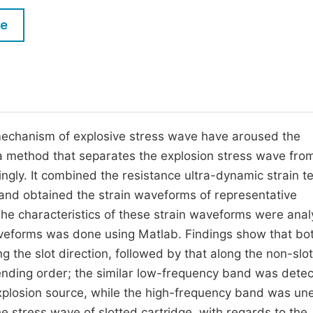
M
Five Types of Conference Publications
le
P
in
O
Join as Editor-in-Chief
C
Join as Senior Editor
E
Join as Editorial Board Member
mechanism of explosive stress wave have aroused the
a method that separates the explosion stress wave fro
Become a Reviewer
ngly. It combined the resistance ultra-dynamic strain te
and obtained the strain waveforms of representative
he characteristics of these strain waveforms were ana
veforms was done using Matlab. Findings show that bo
g the slot direction, followed by that along the non-slot
cending order; the similar low-frequency band was detec
explosion source, while the high-frequency band was un
e stress wave of slotted cartridge, with regards to the