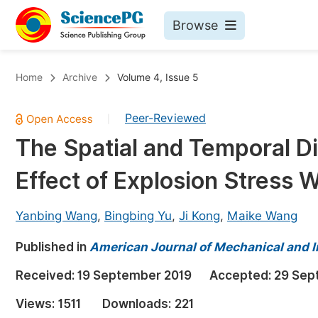
Browse
Journals By Subject
Bo
Home
Archive
Volume 4, Issue 5
Life Sciences, Agriculture & Food
Peer-Reviewed
|
Chemistry
The Spatial and Temporal Di
Medicine & Health
Effect of Explosion Stress 
Materials Science
Mathematics & Physics
Yanbing Wang
,
Bingbing Yu
,
Ji Kong
,
Maike Wang
Electrical & Computer Science
Published in
American Journal of Mechanical and I
Earth, Energy & Environment
Pr
Received:
19 September 2019
Accepted:
29 Sep
Architecture & Civil Engineering
Ev
Views:
1511
Downloads:
221
Education