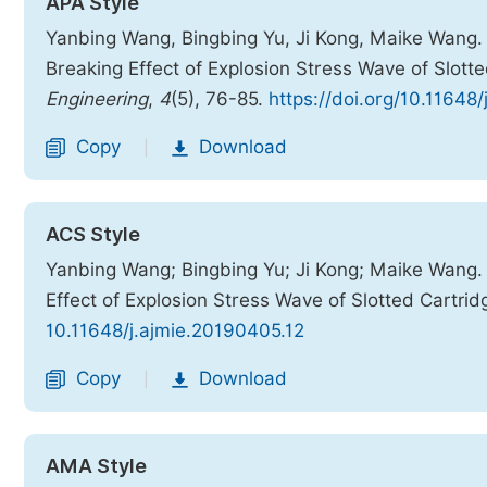
APA Style
Yanbing Wang, Bingbing Yu, Ji Kong, Maike Wang. 
Breaking Effect of Explosion Stress Wave of Slott
Engineering
,
4
(5), 76-85.
https://doi.org/10.11648
Copy
Download
|
ACS Style
Yanbing Wang; Bingbing Yu; Ji Kong; Maike Wang. 
Effect of Explosion Stress Wave of Slotted Cartrid
10.11648/j.ajmie.20190405.12
Copy
Download
|
AMA Style