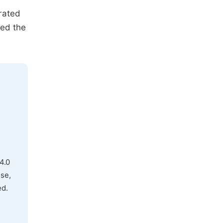
rated
ted the
.
4.0
use,
ed.