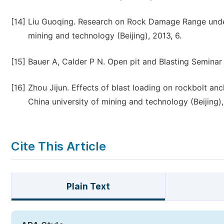
[14]
Liu Guoqing. Research on Rock Damage Range under 
mining and technology (Beijing), 2013, 6.
[15]
Bauer A, Calder P N. Open pit and Blasting Seminar
[16]
Zhou Jijun. Effects of blast loading on rockbolt anc
China university of mining and technology (Beijing),
Cite This Article
Plain Text