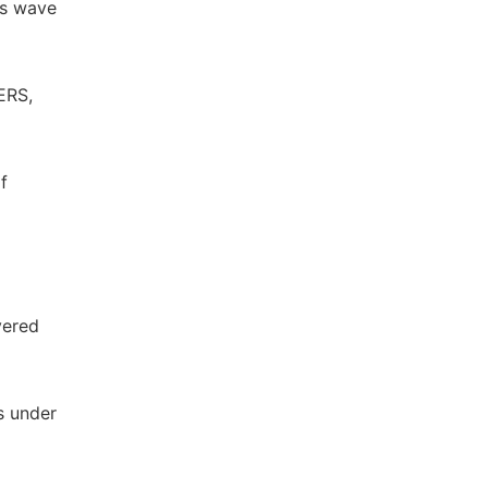
ss wave
ERS,
f
yered
s under