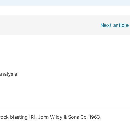
Next article
Analysis
ock blasting [R]. John Wildy & Sons Cc, 1963.