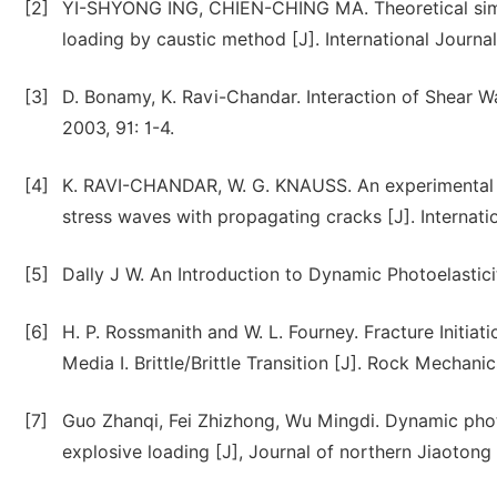
[2]
YI-SHYONG ING, CHIEN-CHING MA. Theoretical simul
loading by caustic method [J]. International Journal
[3]
D. Bonamy, K. Ravi-Chandar. Interaction of Shear
2003, 91: 1-4.
[4]
K. RAVI-CHANDAR, W. G. KNAUSS. An experimental inv
stress waves with propagating cracks [J]. Internati
[5]
Dally J W. An Introduction to Dynamic Photoelastici
[6]
H. P. Rossmanith and W. L. Fourney. Fracture Initia
Media I. Brittle/Brittle Transition [J]. Rock Mechani
[7]
Guo Zhanqi, Fei Zhizhong, Wu Mingdi. Dynamic phot
explosive loading [J], Journal of northern Jiaotong u