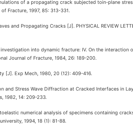
ations of a propagating crack subjected toin-plane stre
 of Fracture, 1997, 85: 313-331.
 Waves and Propagating Cracks [J]. PHYSICAL REVIEW LETT
estigation into dynamic fracture: IV. On the interaction o
onal Journal of Fracture, 1984, 26: 189-200.
ty [J]. Exp Mech, 1980, 20 (12): 409-416.
tion and Stress Wave Diffraction at Cracked Interfaces in La
cs, 1982, 14: 209-233.
oelastic numerical analysis of specimens containing crack
niversity, 1994, 18 (1): 81-88.