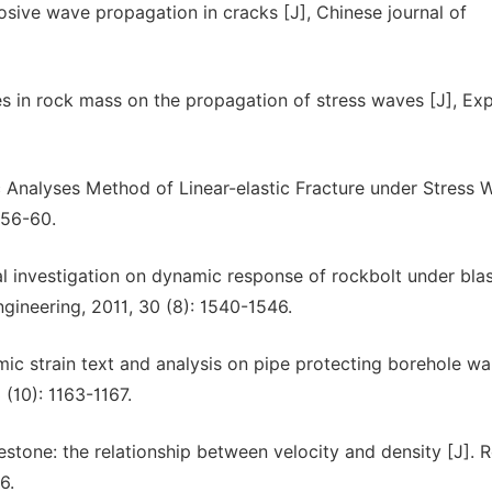
sive wave propagation in cracks [J], Chinese journal of
nes in rock mass on the propagation of stress waves [J], Ex
ic Analyses Method of Linear-elastic Fracture under Stress 
 56-60.
tal investigation on dynamic response of rockbolt under bla
gineering, 2011, 30 (8): 1540-1546.
ic strain text and analysis on pipe protecting borehole wal
 (10): 1163-1167.
estone: the relationship between velocity and density [J]. 
6.