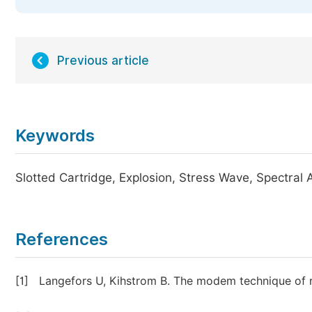
Previous article
Keywords
Slotted Cartridge, Explosion, Stress Wave, Spectral 
References
[1]
Langefors U, Kihstrom B. The modem technique of r