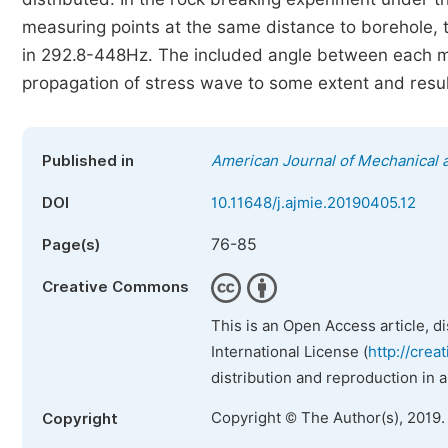
measuring points at the same distance to borehole,
in 292.8-448Hz. The included angle between each me
propagation of stress wave to some extent and resul
Published in
American Journal of Mechanical a
DOI
10.11648/j.ajmie.20190405.12
76-85
Page(s)
Creative Commons
This is an Open Access article, d
International License (
http://crea
distribution and reproduction in 
Copyright © The Author(s), 2019.
Copyright