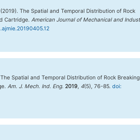
(2019). The Spatial and Temporal Distribution of Rock
ed Cartridge.
American Journal of Mechanical and Industr
/j.ajmie.20190405.12
The Spatial and Temporal Distribution of Rock Breaking
ge.
Am. J. Mech. Ind. Eng.
2019
,
4
(5), 76-85.
doi: