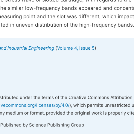
 the similar low-frequency bands appeared and concent
asuring point and the slot was different, which impac
ted in uneven distribution of the high-frequency bands
(
)
nd Industrial Engineering
Volume 4, Issue 5
istributed under the terms of the Creative Commons Attribution 
tivecommons.org/licenses/by/4.0/
), which permits unrestricted 
any medium or format, provided the original work is properly cit
 Published by Science Publishing Group