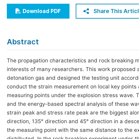
Economics & Management
Share This Artic
Download PDF
Humanities & Social Sciences
Jo
Multidisciplinary
Abstract
The propagation characteristics and rock breaking 
interests of many researchers. This work proposed 
detonation gas and designed the testing unit accordi
conduct the strain measurement on local key points 
measuring points under the explosion stress wave. T
and the energy-based spectral analysis of these wa
strain peak and stress rate peak are the biggest alon
direction, 135° direction and 45° direction in a des
the measuring point with the same distance to the 
distributed. In the rock breaking experiment under th