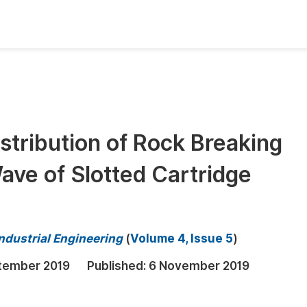
oks
Inf
Publish Conference Abstract Books
F
Upcoming Conference Abstract Books
F
stribution of Rock Breaking
Published Conference Abstract Books
F
Wave of Slotted Cartridge
Publish Your Books
F
Upcoming Books
F
Published Books
A
ndustrial Engineering
(
Volume 4, Issue 5
)
oceedings
S
tember 2019
Published:
6 November 2019
ents
E
Events