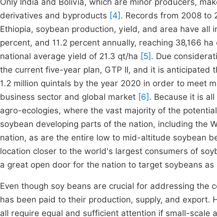
Only India and Bolivia, which are minor producers, make
derivatives and byproducts
[4]
. Records from 2008 to 2
Ethiopia, soybean production, yield, and area have all i
percent, and 11.2 percent annually, reaching 38,166 ha
national average yield of 21.3 qt/ha
[5]
. Due considerat
the current five-year plan, GTP II, and it is anticipated 
1.2 million quintals by the year 2020 in order to meet
business sector and global market
[6]
. Because it is a
agro-ecologies, where the vast majority of the potential i
soybean developing parts of the nation, including the 
nation, as are the entire low to mid-altitude soybean bel
location closer to the world's largest consumers of so
a great open door for the nation to target soybeans as
Even though soy beans are crucial for addressing the cou
has been paid to their production, supply, and export.
all require equal and sufficient attention if small-scale 