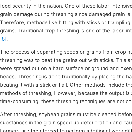
food security in the nation. One of these labor-intensive,
grain damage during threshing since damaged grain is 
Therefore, methods like hitting with sticks or trampli
grains. Traditional crop threshing is one of the labor-i
[8]
.
The process of separating seeds or grains from crop h
threshing was to beat the grains out with sticks. This 
were spread out on a hard surface or ground and oxen 
heads. Threshing is done traditionally by placing the 
beating it with a stick or flail. Other methods include
methods of threshing, However, because the output is s
time-consuming, these threshing techniques are not c
After threshing, soybean grains must be cleaned before 
substances in the grain speed up deterioration and caus
Farmers are then forced to perform additional work diff