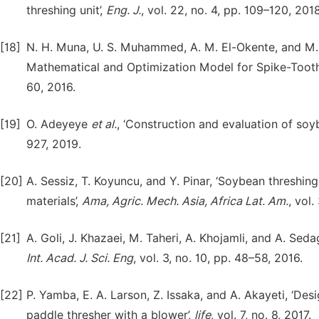
threshing unit’,
Eng. J.
, vol. 22, no. 4, pp. 109–120, 2018
[18]
N. H. Muna, U. S. Muhammed, A. M. El-Okente, and M. 
Mathematical and Optimization Model for Spike-Tooth
60, 2016.
[19]
O. Adeyeye
et al.
, ‘Construction and evaluation of soy
927, 2019.
[20]
A. Sessiz, T. Koyuncu, and Y. Pinar, ‘Soybean threshi
materials’,
Ama, Agric. Mech. Asia, Africa Lat. Am.
, vol.
[21]
A. Goli, J. Khazaei, M. Taheri, A. Khojamli, and A. Se
Int. Acad. J. Sci. Eng
, vol. 3, no. 10, pp. 48–58, 2016.
[22]
P. Yamba, E. A. Larson, Z. Issaka, and A. Akayeti, ‘D
paddle thresher with a blower’,
life
, vol. 7, no. 8, 2017.