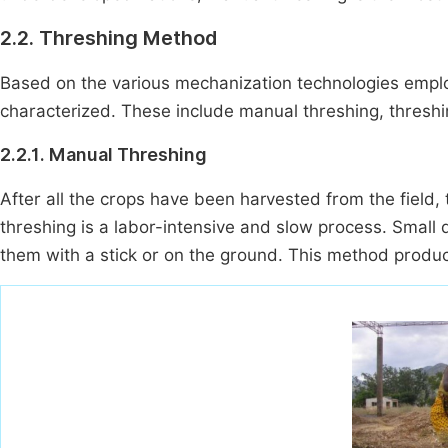
2.2. Threshing Method
Based on the various mechanization technologies empl
characterized. These include manual threshing, threshi
2.2.1. Manual Threshing
After all the crops have been harvested from the field, 
threshing is a labor-intensive and slow process. Small 
them with a stick or on the ground. This method produ