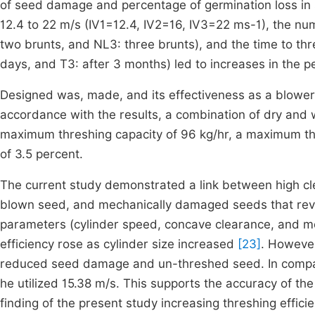
of seed damage and percentage of germination loss i
12.4 to 22 m/s (IV1=12.4, IV2=16, IV3=22 ms-1), the nu
two brunts, and NL3: three brunts), and the time to th
days, and T3: after 3 months) led to increases in the
Designed was, made, and its effectiveness as a blo
accordance with the results, a combination of dry and 
maximum threshing capacity of 96 kg/hr, a maximum th
of 3.5 percent.
The current study demonstrated a link between high cle
blown seed, and mechanically damaged seeds that revea
parameters (cylinder speed, concave clearance, and mois
efficiency rose as cylinder size increased
[23]
. However
reduced seed damage and un-threshed seed. In compari
he utilized 15.38 m/s. This supports the accuracy of th
finding of the present study increasing threshing effic