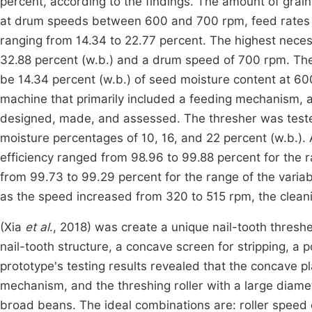
percent, according to the findings. The amount of grai
at drum speeds between 600 and 700 rpm, feed rates
ranging from 14.34 to 22.77 percent. The highest nece
32.88 percent (w.b.) and a drum speed of 700 rpm. The
be 14.34 percent (w.b.) of seed moisture content at 
machine that primarily included a feeding mechanism, a
designed, made, and assessed. The thresher was teste
moisture percentages of 10, 16, and 22 percent (w.b.)
efficiency ranged from 98.96 to 99.88 percent for the 
from 99.73 to 99.29 percent for the range of the variab
as the speed increased from 320 to 515 rpm, the clean
(Xia
et al
., 2018) was create a unique nail-tooth thresh
nail-tooth structure, a concave screen for stripping, a
prototype's testing results revealed that the concave pl
mechanism, and the threshing roller with a large diamet
broad beans. The ideal combinations are: roller speed 