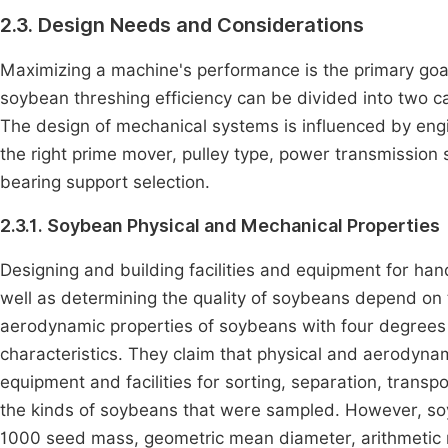
2.3. Design Needs and Considerations
Maximizing a machine's performance is the primary goal 
soybean threshing efficiency can be divided into two c
The design of mechanical systems is influenced by engi
the right prime mover, pulley type, power transmission 
bearing support selection.
2.3.1. Soybean Physical and Mechanical Properties
Designing and building facilities and equipment for han
well as determining the quality of soybeans depend on 
aerodynamic properties of soybeans with four degrees
characteristics. They claim that physical and aerodynam
equipment and facilities for sorting, separation, transp
the kinds of soybeans that were sampled. However, soyb
1000 seed mass, geometric mean diameter, arithmetic me