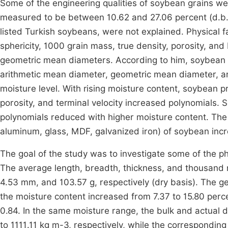
Some of the engineering qualities of soybean grains 
measured to be between 10.62 and 27.06 percent (d.b.).
listed Turkish soybeans, were not explained. Physical 
sphericity, 1000 grain mass, true density, porosity, an
geometric mean diameters. According to him, soybean 
arithmetic mean diameter, geometric mean diameter, and
moisture level. With rising moisture content, soybean pr
porosity, and terminal velocity increased polynomials.
polynomials reduced with higher moisture content. The sta
aluminum, glass, MDF, galvanized iron) of soybean incr
The goal of the study was to investigate some of the ph
The average length, breadth, thickness, and thousand
4.53 mm, and 103.57 g, respectively (dry basis). The 
the moisture content increased from 7.37 to 15.80 perc
0.84. In the same moisture range, the bulk and actual
to 1111.11 kg m-3, respectively, while the correspondin