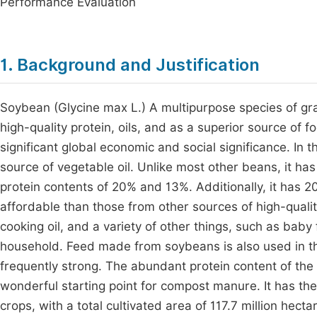
Performance Evaluation
1. Background and Justification
Soybean (Glycine max L.) A multipurpose species of gra
high-quality protein, oils, and as a superior source of
significant global economic and social significance. In 
source of vegetable oil. Unlike most other beans, it h
protein contents of 20% and 13%. Additionally, it has 20
affordable than those from other sources of high-quality 
cooking oil, and a variety of other things, such as baby 
household. Feed made from soybeans is also used in t
frequently strong. The abundant protein content of th
wonderful starting point for compost manure. It has the
crops, with a total cultivated area of 117.7 million hecta