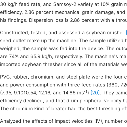
30 kg/h feed rate, and Samsoy-2 variety at 10% grain 
efficiency, 2.86 percent mechanical grain damage, and
his findings. Dispersion loss is 2.86 percent with a thro
Constructed, tested, and assessed a soybean crusher
[
seed outlet make up the machine. The sample utilized h
weighed, the sample was fed into the device. The outco
are 74% and 65.9 kg/h, respectively. The machine's manu
imported soybean thresher since all of the materials we
PVC, rubber, chromium, and steel plate were the four c
and power consumption with three feed rates (360, 72
-1
(7.95, 9.1010.54, 12.16, and 14.66 ms
)
[20]
. They came
efficiency declined, and that drum peripheral velocity h
The chromium kind of beater had the best threshing eff
Analyzed the effects of impact velocities (IV), number 