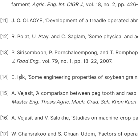
farmers’,
Agric. Eng. Int. CIGR J.
, vol. 18, no. 2, pp. 42
[11]
J. O. OLAOYE, ‘Development of a treadle operated abra
[12]
R. Polat, U. Atay, and C. Saglam, ‘Some physical and 
[13]
P. Sirisomboon, P. Pornchaloempong, and T. Romphophak
J. Food Eng.
, vol. 79, no. 1, pp. 18–22, 2007.
[14]
E. Ișİk, ‘Some engineering properties of soybean grains
[15]
A. Vejasit, ‘A comparison between peg tooth and rasp b
Master Eng. Thesis Agric. Mach. Grad. Sch. Khon Kaen 
[16]
A. Vejasit and V. Salokhe, ‘Studies on machine-crop pa
[17]
W. Chansrakoo and S. Chuan-Udom, ‘Factors of operat