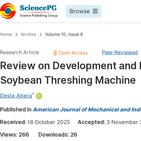
Browse
Journals By Subject
Book
Home
Archive
Volume 10, Issue 6
Life Sciences, Agriculture & Food
Pu
Research Article
Peer-Reviewed
|
|
Chemistry
Up
Review on Development and P
Medicine & Health
Pu
Soybean Threshing Machine
Materials Science
Pu
Mathematics & Physics
Up
*
Desta Abera
Electrical & Computer Science
Pu
Published in
American Journal of Mechanical and Indu
Earth, Energy & Environment
Proc
Received:
18 October 2025
Accepted:
3 Novembe
Architecture & Civil Engineering
Even
Views:
266
Downloads:
26
Education
Ev