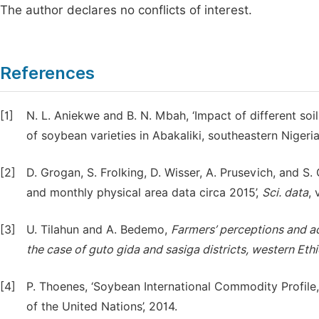
The author declares no conflicts of interest.
References
[1]
N. L. Aniekwe and B. N. Mbah, ‘Impact of different soi
of soybean varieties in Abakaliki, southeastern Nigeria.
[2]
D. Grogan, S. Frolking, D. Wisser, A. Prusevich, and S.
and monthly physical area data circa 2015’,
Sci. data
, 
[3]
U. Tilahun and A. Bedemo,
Farmers’ perceptions and ad
the case of guto gida and sasiga districts, western Eth
[4]
P. Thoenes, ‘Soybean International Commodity Profile
of the United Nations’, 2014.