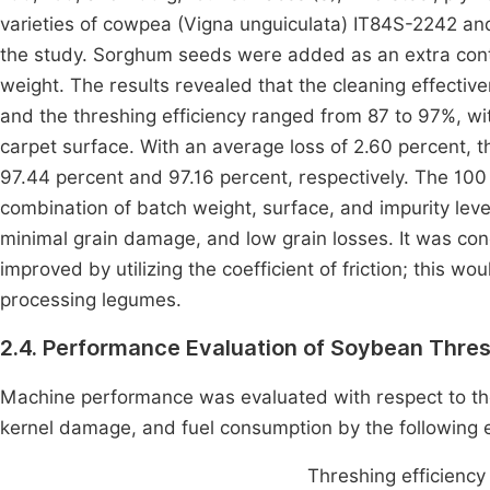
varieties of cowpea (Vigna unguiculata) IT84S-2242 a
the study. Sorghum seeds were added as an extra conta
weight. The results revealed that the cleaning effect
and the threshing efficiency ranged from 87 to 97%, wi
carpet surface. With an average loss of 2.60 percent, 
97.44 percent and 97.16 percent, respectively. The 100
combination of batch weight, surface, and impurity level
minimal grain damage, and low grain losses. It was con
improved by utilizing the coefficient of friction; this w
processing legumes.
2.4. Performance Evaluation of Soybean Thre
Machine performance was evaluated with respect to the
kernel damage, and fuel consumption by the following 
Threshing efficiency