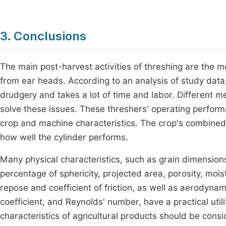
3. Conclusions
The main post-harvest activities of threshing are the 
from ear heads. According to an analysis of study data
drudgery and takes a lot of time and labor. Different 
solve these issues. These threshers' operating perfor
crop and machine characteristics. The crop's combined
how well the cylinder performs.
Many physical characteristics, such as grain dimensions 
percentage of sphericity, projected area, porosity, mois
repose and coefficient of friction, as well as aerodynami
coefficient, and Reynolds' number, have a practical util
characteristics of agricultural products should be cons