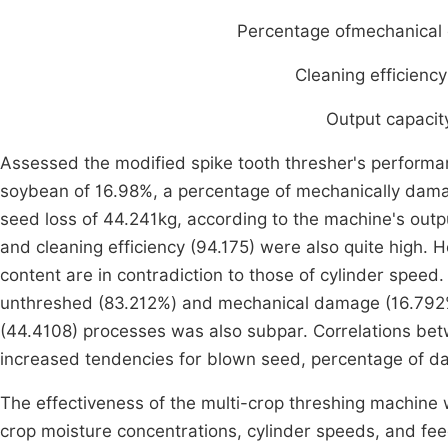
Percentage ofmechanica
Cleaning efficienc
Output capacity
Assessed the modified spike tooth thresher's perform
soybean of 16.98%, a percentage of mechanically dam
seed loss of 44.241kg, according to the machine's outpu
and cleaning efficiency (94.175) were also quite high.
content are in contradiction to those of cylinder speed
unthreshed (83.212%) and mechanical damage (16.792%).
(44.4108) processes was also subpar. Correlations be
increased tendencies for blown seed, percentage of d
The effectiveness of the multi-crop threshing machine
crop moisture concentrations, cylinder speeds, and fe