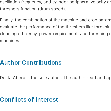
oscillation frequency, and cylinder peripheral velocity 
threshers function (drum speed).
Finally, the combination of the machine and crop param
evaluate the performance of the threshers like threshing
cleaning efficiency, power requirement, and threshing 
machines.
Author Contributions
Desta Abera is the sole author. The author read and ap
Conflicts of Interest