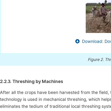
Download: Dow
Figure 2.
Thr
2.2.3. Threshing by Machines
After all the crops have been harvested from the field, t
technology is used in mechanical threshing, which helps 
eliminates the tedium of traditional local threshing sy