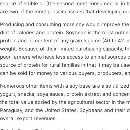
source of edible oil (the second most consumed oil in t
are two of the most pressing issues that developing cou
Producing and consuming more soy would improve the si
diet of calories and protein. Soybean is the most nutr
protein and oil content of any grain legume (40 to 42 p
weight. Because of their limited purchasing capacity, th
poor farmers who have less access to animal sources o
source of protein for rural families in that it may be us
can be sold for money to various buyers, producers, 
Numerous other items with a soy base are also utilized
yogurt, snacks, soya sauce, protein extract and concent
the total value added by the agricultural sector in the m
Paraguay, and the United States. Soybeans and their der
overall export revenues.