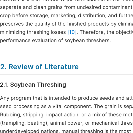
separate and clean grains from undesired contaminants 
crop before storage, marketing, distribution, and furt
preserves the quality of the finished products by elimin
minimizing threshing losses
[10]
. Therefore, the object
performance evaluation of soybean threshers.
2. Review of Literature
2.1. Soybean Threshing
Any program that is intended to produce seeds and att
seed processing as a vital component. The grain is sep
Rubbing, stripping, impact action, or a mix of these mo
(trampling, beating), animal power, or mechanical thres
underdeveloped nations, manual threshing is the mos