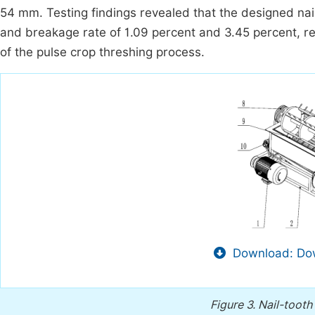
54 mm. Testing findings revealed that the designed nai
and breakage rate of 1.09 percent and 3.45 percent, res
of the pulse crop threshing process.
Download: Dow
Figure 3.
Nail-tooth 