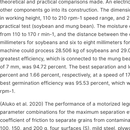
theoretical and practical comparisons made. An electric 
other components go into its construction. The dimensi
in working height, 110 to 210 rpm-1 speed range, and
practical test (soybean and mung bean). The moisture 
from 110 to 170 r min-1, and the distance between the
millimeters for soybeans and six to eight millimeters f
machine could process 28.506 kg of soybeans and 29.0
greatest efficiency, which is connected to the mung b
of 7 mm, was 94.72 percent. The best separation and 
percent and 1.66 percent, respectively, at a speed of 
best germination efficiency was 95.53 percent, which 
rpm-1.
(Aluko et al. 2020) The performance of a motorized le
parameter combinations for the maximum separation eff
coefficient of friction to separate grains from contam
100, 150, and 200 g, four surfaces (S), mild steel, plyw