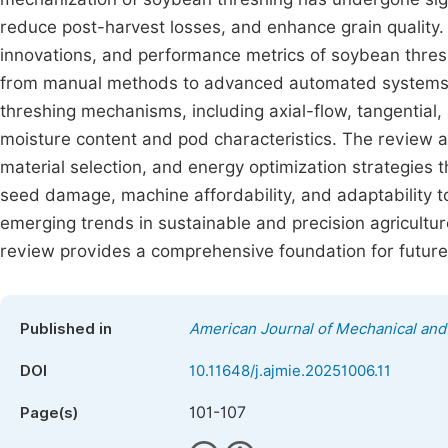
reduce post-harvest losses, and enhance grain quality. 
innovations, and performance metrics of soybean thresh
from manual methods to advanced automated systems. E
threshing mechanisms, including axial-flow, tangential,
moisture content and pod characteristics. The review a
material selection, and energy optimization strategies
seed damage, machine affordability, and adaptability 
emerging trends in sustainable and precision agricultu
review provides a comprehensive foundation for future
Published in
American Journal of Mechanical and 
DOI
10.11648/j.ajmie.20251006.11
101-107
Page(s)