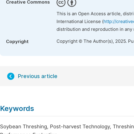
Creative Commons
This is an Open Access article, dist
International License (
http://creativ
distribution and reproduction in any
Copyright © The Author(s), 2025. P
Copyright
Previous article
Keywords
Soybean Threshing, Post-harvest Technology, Threshing 