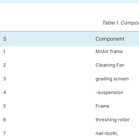
Table 1.
Compone
S
Component
1
Motor frame
2
Cleaning Fan
3
grading screen
4
-suspension
5
Frame
6
threshing roller
7
nail-tooth,