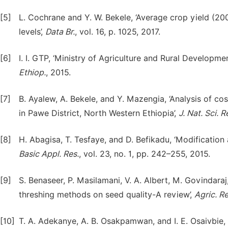
[5]
L. Cochrane and Y. W. Bekele, ‘Average crop yield (200
levels’,
Data Br.
, vol. 16, p. 1025, 2017.
[6]
I. I. GTP, ‘Ministry of Agriculture and Rural Develop
Ethiop.
, 2015.
[7]
B. Ayalew, A. Bekele, and Y. Mazengia, ‘Analysis of c
in Pawe District, North Western Ethiopia’,
J. Nat. Sci. R
[8]
H. Abagisa, T. Tesfaye, and D. Befikadu, ‘Modification
Basic Appl. Res.
, vol. 23, no. 1, pp. 242–255, 2015.
[9]
S. Benaseer, P. Masilamani, V. A. Albert, M. Govindaraj
threshing methods on seed quality-A review’,
Agric. Re
[10]
T. A. Adekanye, A. B. Osakpamwan, and I. E. Osaivbie,