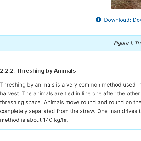
Download: Dow
Figure 1.
Th
2.2.2. Threshing by Animals
Threshing by animals is a very common method used in v
harvest. The animals are tied in line one after the other 
threshing space. Animals move round and round on the h
completely separated from the straw. One man drives t
method is about 140 kg/hr.