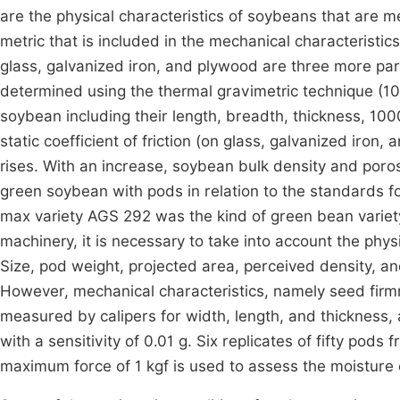
are the physical characteristics of soybeans that are m
metric that is included in the mechanical characteristics 
glass, galvanized iron, and plywood are three more p
determined using the thermal gravimetric technique (10
soybean including their length, breadth, thickness, 1000
static coefficient of friction (on glass, galvanized iron
rises. With an increase, soybean bulk density and poros
green soybean with pods in relation to the standards f
max variety AGS 292 was the kind of green bean variety
machinery, it is necessary to take into account the phy
Size, pod weight, projected area, perceived density, an
However, mechanical characteristics, namely seed firmne
measured by calipers for width, length, and thickness,
with a sensitivity of 0.01 g. Six replicates of fifty p
maximum force of 1 kgf is used to assess the moisture