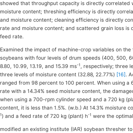
showed that throughput capacity is directly correlated 
moisture content; threshing efficiency is directly corre
and moisture content; cleaning efficiency is directly co
rate and moisture content; and scattered grain loss is d
feed rate.
Examined the impact of machine-crop variables on the fu
soybeans with four levels of drum speeds (400, 500, 60
-1
8.80, 10.99, 13.19, and 15.39 ms
, respectively; three 
three levels of moisture content (32.88, 22.77%)
[16]
. A
ranged from 98 percent to 100 percent. When using a 
rate with a 14.34% seed moisture content, the damaged 
when using a 700-rpm cylinder speed and a 720 kg (pla
content, it is less than 1.5%. (w.b.) At 14.3% moisture 
1
-1
) and a feed rate of 720 kg (plant) h
were the optimal
modified an existing institute (IAR) soybean thresher 