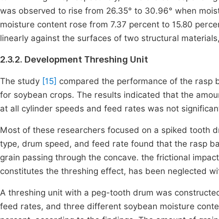
was observed to rise from 26.35° to 30.96° when moist
moisture content rose from 7.37 percent to 15.80 percent
linearly against the surfaces of two structural materia
2.3.2. Development Threshing Unit
The study
[15]
compared the performance of the rasp ba
for soybean crops. The results indicated that the amoun
at all cylinder speeds and feed rates was not significant
Most of these researchers focused on a spiked tooth d
type, drum speed, and feed rate found that the rasp ba
grain passing through the concave. the frictional impac
constitutes the threshing effect, has been neglected w
A threshing unit with a peg-tooth drum was constructed
feed rates, and three different soybean moisture cont