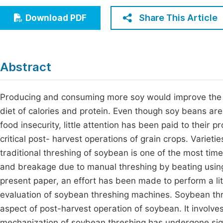
Economics & Management
Fi
Share This Article
Download PDF
Humanities & Social Sciences
Join
Multidisciplinary
Jo
Abstract
Jo
Jo
Producing and consuming more soy would improve the si
diet of calories and protein. Even though soy beans are
Be
food insecurity, little attention has been paid to their 
critical post- harvest operations of grain crops. Variet
traditional threshing of soybean is one of the most ti
and breakage due to manual threshing by beating using 
present paper, an effort has been made to perform a l
evaluation of soybean threshing machines. Soybean thr
aspect of post-harvest operation of soybean. It involve
mechanization of soybean threshing has undergone signi