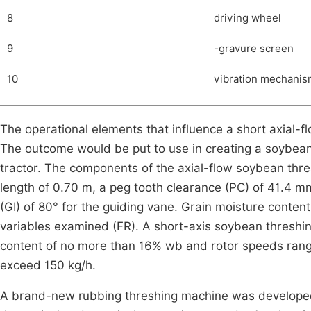
8
driving wheel
9
-gravure screen
10
vibration mechani
The operational elements that influence a short axial-
The outcome would be put to use in creating a soybean
tractor. The components of the axial-flow soybean thre
length of 0.70 m, a peg tooth clearance (PC) of 41.4 m
(GI) of 80° for the guiding vane. Grain moisture conte
variables examined (FR). A short-axis soybean thresh
content of no more than 16% wb and rotor speeds rangi
exceed 150 kg/h.
A brand-new rubbing threshing machine was developed