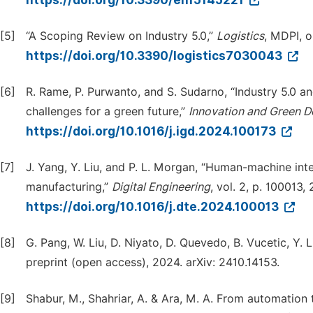
https://doi.org/10.3390/en15145221
[5]
“A Scoping Review on Industry 5.0,”
Logistics
, MDPI, 
https://doi.org/10.3390/logistics7030043
[6]
R. Rame, P. Purwanto, and S. Sudarno, “Industry 5.0 a
challenges for a green future,”
Innovation and Green 
https://doi.org/10.1016/j.igd.2024.100173
[7]
J. Yang, Y. Liu, and P. L. Morgan, “Human-machine int
manufacturing,”
Digital Engineering
, vol. 2, p. 100013,
https://doi.org/10.1016/j.dte.2024.100013
[8]
G. Pang, W. Liu, D. Niyato, D. Quevedo, B. Vucetic, Y. 
preprint (open access), 2024. arXiv: 2410.14153.
[9]
Shabur, M., Shahriar, A. & Ara, M. A. From automation 