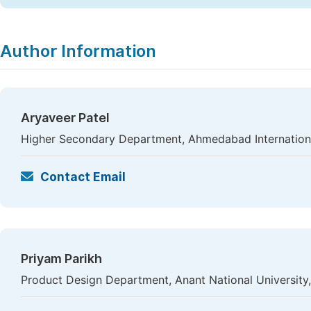
Author Information
Aryaveer Patel
Higher Secondary Department, Ahmedabad Internation
Contact Email
Priyam Parikh
Product Design Department, Anant National University