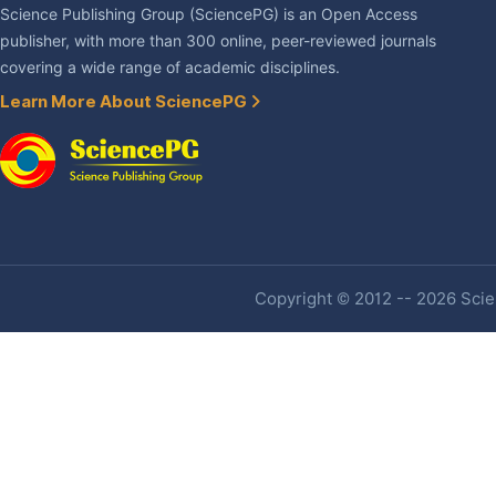
Science Publishing Group (SciencePG) is an Open Access
publisher, with more than 300 online, peer-reviewed journals
covering a wide range of academic disciplines.
Learn More About SciencePG
Copyright © 2012 -- 2026 Scien