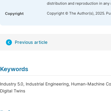
distribution and reproduction in any
Copyright © The Author(s), 2025. P
Copyright
Previous article
Keywords
Industry 5.0, Industrial Engineering, Human-Machine Co
Digital Twins