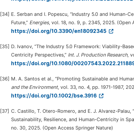
[34]
E. Serban and I. Popescu, “Industry 5.0 and Human-Ce
Future,”
Energies
, vol. 18, no. 9, p. 2345, 2025. (Ope
https://doi.org/10.3390/en18092345
[35]
D. Ivanov, “The Industry 5.0 Framework: Viability-Base
Centricity Perspectives,”
Int. J. Production Research
, 
https://doi.org/10.1080/00207543.2022.21188
[36]
M. A. Santos et al., “Promoting Sustainable and Human
and the Environment
, vol. 33, no. 4, pp. 1971-1987, 
https://doi.org/10.1002/bse.3916
[37]
C. Castillo, T. Otero-Romero, and E. J. Alvarez-Palau, 
Sustainability, Resilience, and Human-Centricity in 
no. 30, 2025. (Open Access Springer Nature)