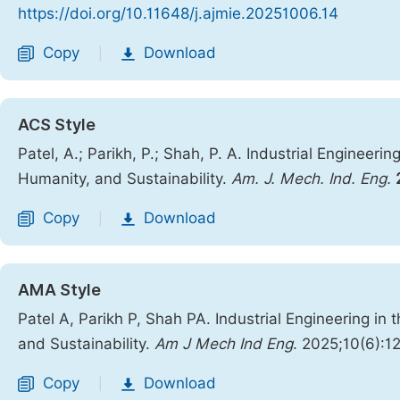
https://doi.org/10.11648/j.ajmie.20251006.14
Copy
Download
|
ACS Style
Patel, A.; Parikh, P.; Shah, P. A. Industrial Engineeri
Humanity, and Sustainability.
Am. J. Mech. Ind. Eng.
Copy
Download
|
AMA Style
Patel A, Parikh P, Shah PA. Industrial Engineering in
and Sustainability.
Am J Mech Ind Eng
. 2025;10(6):1
Copy
Download
|