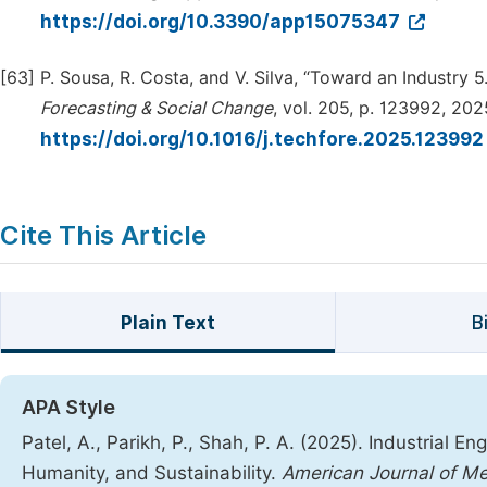
https://doi.org/10.3390/app15075347
[63]
P. Sousa, R. Costa, and V. Silva, “Toward an Industry
Forecasting & Social Change
, vol. 205, p. 123992, 202
https://doi.org/10.1016/j.techfore.2025.12399
Cite This Article
Plain Text
B
APA Style
Patel, A., Parikh, P., Shah, P. A. (2025). Industrial E
Humanity, and Sustainability.
American Journal of Me