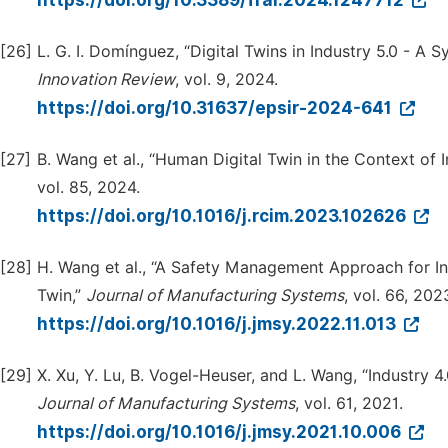
https://doi.org/10.3389/frai.2024.1247712
[26]
L. G. I. Domínguez, “Digital Twins in Industry 5.0 - A 
Innovation Review
, vol. 9, 2024.
https://doi.org/10.31637/epsir-2024-641
[27]
B. Wang et al., “Human Digital Twin in the Context of I
vol. 85, 2024.
https://doi.org/10.1016/j.rcim.2023.102626
[28]
H. Wang et al., “A Safety Management Approach for I
Twin,”
Journal of Manufacturing Systems
, vol. 66, 202
https://doi.org/10.1016/j.jmsy.2022.11.013
[29]
X. Xu, Y. Lu, B. Vogel-Heuser, and L. Wang, “Industry 
Journal of Manufacturing Systems
, vol. 61, 2021.
https://doi.org/10.1016/j.jmsy.2021.10.006