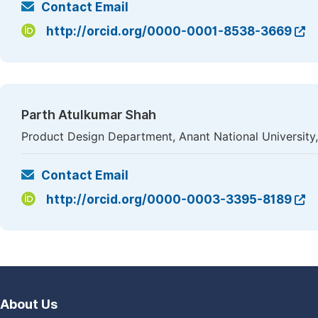
Contact Email
http://orcid.org/0000-0001-8538-3669
Parth Atulkumar Shah
Product Design Department, Anant National University
Contact Email
http://orcid.org/0000-0003-3395-8189
About Us