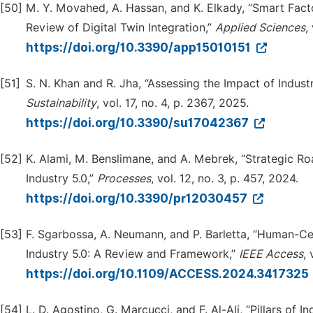
[50]
M. Y. Movahed, A. Hassan, and K. Elkady, “Smart Fact
Review of Digital Twin Integration,”
Applied Sciences
,
https://doi.org/10.3390/app15010151
[51]
S. N. Khan and R. Jha, “Assessing the Impact of Indus
Su
s
tainability
, vol. 17, no. 4, p. 2367, 2025.
https://doi.org/10.3390/su17042367
[52]
K. Alami, M. Benslimane, and A. Mebrek, “Strategic R
Industry 5.0,”
Processes
, vol. 12, no. 3, p. 457, 2024.
https://doi.org/10.3390/pr12030457
[53]
F. Sgarbossa, A. Neumann, and P. Barletta, “Human-
Industry 5.0: A Review and Framework,”
IEEE Access
,
https://doi.org/10.1109/ACCESS.2024.3417325
[54]
L. D. Agostino, G. Marcucci, and F. Al-Ali, “Pillars of 