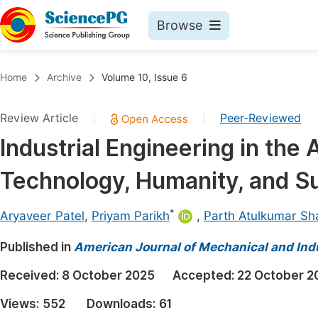
Browse
Journals By Subject
Book
Home
Archive
Volume 10, Issue 6
Life Sciences, Agriculture & Food
Pu
Review Article
Peer-Reviewed
|
|
Chemistry
Up
Industrial Engineering in the 
Medicine & Health
Pu
Technology, Humanity, and Su
Materials Science
Pu
Mathematics & Physics
Up
*
Aryaveer Patel
,
Priyam Parikh
,
Parth Atulkumar Sh
Electrical & Computer Science
Pu
Published in
American Journal of Mechanical and Indu
Earth, Energy & Environment
Proc
Received:
8 October 2025
Accepted:
22 October 2
Architecture & Civil Engineering
Even
Views:
552
Downloads:
61
Education
Ev