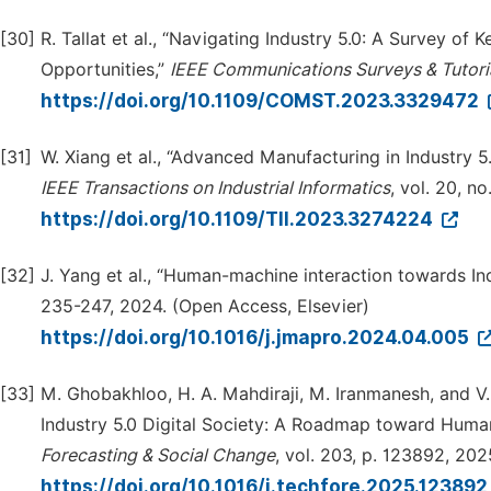
[30]
R. Tallat et al., “Navigating Industry 5.0: A Survey of
Opportunities,”
IEEE Communications Surveys & Tutori
https://doi.org/10.1109/COMST.2023.3329472
[31]
W. Xiang et al., “Advanced Manufacturing in Industry 
IEEE Transactions on Industrial Informatics
, vol. 20, no
https://doi.org/10.1109/TII.2023.3274224
[32]
J. Yang et al., “Human-machine interaction towards In
235-247, 2024. (Open Access, Elsevier)
https://doi.org/10.1016/j.jmapro.2024.04.005
[33]
M. Ghobakhloo, H. A. Mahdiraji, M. Iranmanesh, and V.
Industry 5.0 Digital Society: A Roadmap toward Human-
Forecasting & Social Change
, vol. 203, p. 123892, 20
https://doi.org/10.1016/j.techfore.2025.12389