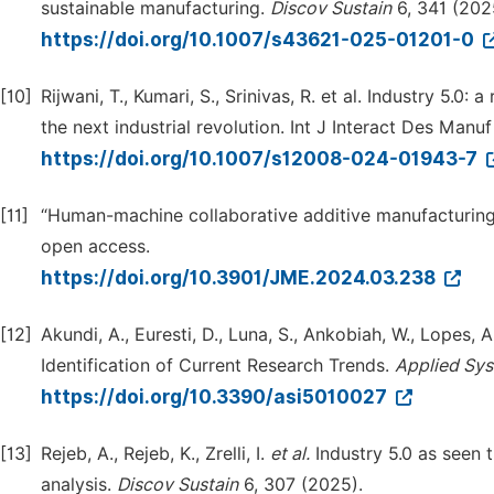
sustainable manufacturing.
Discov
Sustain
6, 341 (202
https://doi.org/10.1007/s43621-025-01201-0
[10]
Rijwani, T., Kumari, S., Srinivas, R. et al. Industry 5.
the next industrial revolution. Int J Interact Des Manu
https://doi.org/10.1007/s12008-024-01943-7
[11]
“Human-machine collaborative additive manufacturing 
open access.
https://doi.org/10.3901/JME.2024.03.238
[12]
Akundi, A., Euresti, D., Luna, S., Ankobiah, W., Lopes,
Identification of Current Research Trends.
Applied Sys
https://doi.org/10.3390/asi5010027
[13]
Rejeb, A., Rejeb, K., Zrelli, I.
et al.
Industry 5.0 as seen t
analysis.
Discov
Sustain
6, 307 (2025).