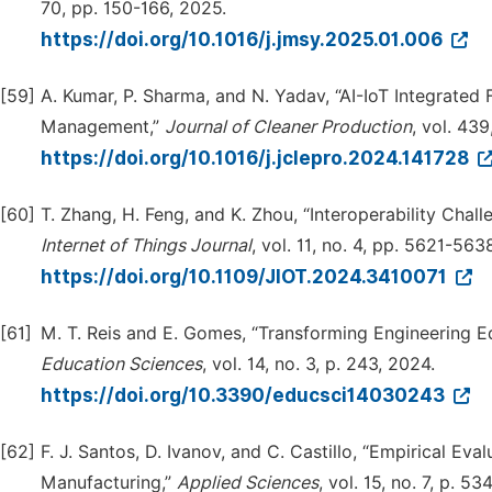
70, pp. 150-166, 2025.
https://doi.org/10.1016/j.jmsy.2025.01.006
[59]
A. Kumar, P. Sharma, and N. Yadav, “AI-IoT Integrate
Management,”
Journal of Cleaner Production
, vol. 439
https://doi.org/10.1016/j.jclepro.2024.141728
[60]
T. Zhang, H. Feng, and K. Zhou, “Interoperability Chal
Internet of Things Journal
, vol. 11, no. 4, pp. 5621-563
https://doi.org/10.1109/JIOT.2024.3410071
[61]
M. T. Reis and E. Gomes, “Transforming Engineering Educ
E
d
ucation Sciences
, vol. 14, no. 3, p. 243, 2024.
https://doi.org/10.3390/educsci14030243
[62]
F. J. Santos, D. Ivanov, and C. Castillo, “Empirical Ev
Manufacturing,”
Applied Sciences
, vol. 15, no. 7, p. 53