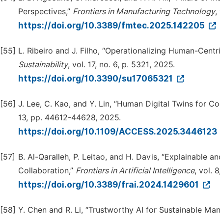
Perspectives,”
Frontiers in Manufacturing Technology
,
https://doi.org/10.3389/fmtec.2025.142205
[55]
L. Ribeiro and J. Filho, “Operationalizing Human-Centr
Sustai
n
ability
, vol. 17, no. 6, p. 5321, 2025.
https://doi.org/10.3390/su17065321
[56]
J. Lee, C. Kao, and Y. Lin, “Human Digital Twins for C
13, pp. 44612-44628, 2025.
https://doi.org/10.1109/ACCESS.2025.3446123
[57]
B. Al-Qaralleh, P. Leitao, and H. Davis, “Explainable a
Collaboration,”
Frontiers in Artificial Intelligence
, vol. 
https://doi.org/10.3389/frai.2024.1429601
[58]
Y. Chen and R. Li, “Trustworthy AI for Sustainable Ma