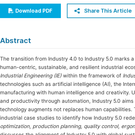
Economics & Management
Fi
Share This Article
Download PDF
Humanities & Social Sciences
Join
Multidisciplinary
Jo
Abstract
Jo
Jo
The transition from Industry 4.0 to Industry 5.0 marks 
human-centric, sustainable, and resilient industrial ec
Be
Industrial Engineering (IE)
within the framework of
Indus
technologies such as artificial intelligence (AI), the Inte
manufacturing with human intelligence and creativity. U
and productivity through automation, Industry 5.0 aims
technology augments not replaces human capabilities. 
industrial case studies to identify how Industry 5.0 red
optimization, production planning, quality control, er
discusses the alignment of Industry 5.0 with global sust