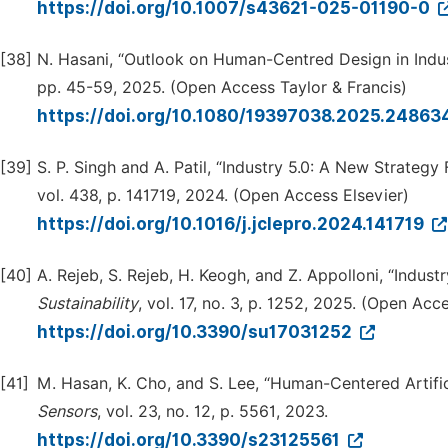
https://doi.org/10.1007/s43621-025-01190-0
[38]
N. Hasani, “Outlook on Human-Centred Design in Indus
pp. 45-59, 2025. (Open Access Taylor & Francis)
https://doi.org/10.1080/19397038.2025.2486
[39]
S. P. Singh and A. Patil, “Industry 5.0: A New Strategy
vol. 438, p. 141719, 2024. (Open Access Elsevier)
https://doi.org/10.1016/j.jclepro.2024.141719
[40]
A. Rejeb, S. Rejeb, H. Keogh, and Z. Appolloni, “Indu
Sustai
n
ability
, vol. 17, no. 3, p. 1252, 2025. (Open Ac
https://doi.org/10.3390/su17031252
[41]
M. Hasan, K. Cho, and S. Lee, “Human-Centered Artifici
Sensors
, vol. 23, no. 12, p. 5561, 2023.
https://doi.org/10.3390/s23125561