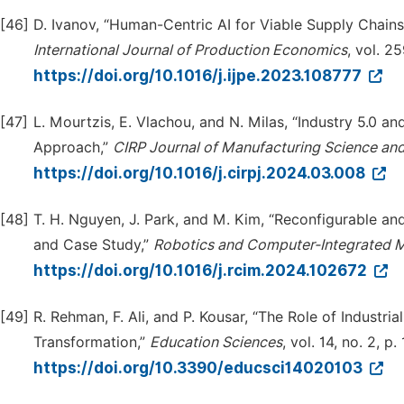
[46]
D. Ivanov, “Human-Centric AI for Viable Supply Chains 
Intern
a
tional Journal of Production Economics
, vol. 2
https://doi.org/10.1016/j.ijpe.2023.108777
[47]
L. Mourtzis, E. Vlachou, and N. Milas, “Industry 5.0 
Approach,”
CIRP Journal of Manufacturing Science an
https://doi.org/10.1016/j.cirpj.2024.03.008
[48]
T. H. Nguyen, J. Park, and M. Kim, “Reconfigurable a
and Case Study,”
Robotics and Computer-Integrated 
https://doi.org/10.1016/j.rcim.2024.102672
[49]
R. Rehman, F. Ali, and P. Kousar, “The Role of Industr
Transformation,”
Education Sciences
, vol. 14, no. 2, p
https://doi.org/10.3390/educsci14020103