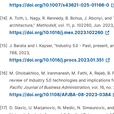
https://doi.org/10.1007/s43621-025-01166-0
[14]
A. Toth, L. Nagy, R. Kennedy, B. Bohus, J. Abonyi, and
architecture,”
MethodsX
, vol. 11, p. 102260, Jun. 2023,
https://doi.org/10.1016/j.mex.2023.102260
[15]
J. Barata and I. Kayser, “Industry 5.0 - Past, present, a
788, 2023,
https://doi.org/10.1016/j.procs.2023.01.351
[16]
M. Ghobakhloo, M. Iranmanesh, M. Fathi, A. Rejeb, B. F
review of Industry 5.0 technologies and implications f
Pacific Journal of Business Administration
, vol. 16, no.
https://doi.org/10.1108/APJBA-08-2023-0384
[17]
D. Slavic, U. Marjanovic, N. Medic, N. Simeunovic, and