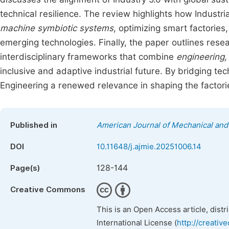
technical resilience. The review highlights how Industr
machine symbiotic systems
, optimizing smart factorie
emerging technologies. Finally, the paper outlines rese
interdisciplinary frameworks that combine
engineering,
inclusive and adaptive industrial future. By bridging tec
Engineering a renewed relevance in shaping the factorie
Published in
American Journal of Mechanical and 
DOI
10.11648/j.ajmie.20251006.14
128-144
Page(s)
Creative Commons
This is an Open Access article, dist
International License (
http://creativ