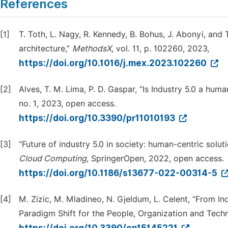
References
[1]
T. Toth, L. Nagy, R. Kennedy, B. Bohus, J. Abonyi, and
architecture,”
MethodsX
, vol. 11, p. 102260, 2023,
https://doi.org/10.1016/j.mex.2023.102260
[2]
Alves, T. M. Lima, P. D. Gaspar, “Is Industry 5.0 a h
no. 1, 2023, open access.
https://doi.org/10.3390/pr11010193
[3]
“Future of industry 5.0 in society: human-centric solu
Cloud Computing
, SpringerOpen, 2022, open access.
https://doi.org/10.1186/s13677-022-00314-5
[4]
M. Zizic, M. Mladineo, N. Gjeldum, L. Celent, “From In
Paradigm Shift for the People, Organization and Tech