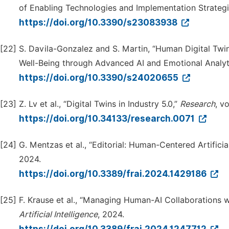
of Enabling Technologies and Implementation Strategi
https://doi.org/10.3390/s23083938
[22]
S. Davila-Gonzalez and S. Martin, “Human Digital Twin
Well-Being through Advanced AI and Emotional Analyt
https://doi.org/10.3390/s24020655
[23]
Z. Lv et al., “Digital Twins in Industry 5.0,”
Research
, v
https://doi.org/10.34133/research.0071
[24]
G. Mentzas et al., “Editorial: Human-Centered Artificial
2024.
https://doi.org/10.3389/frai.2024.1429186
[25]
F. Krause et al., “Managing Human-AI Collaborations 
Artif
i
cial Intelligence
, 2024.