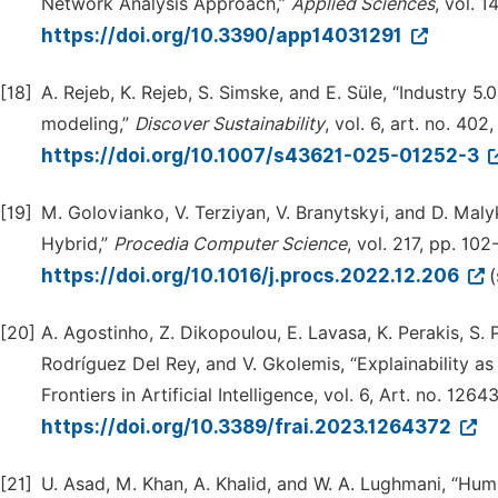
Network Analysis Approach,”
Applied Sciences
, vol. 1
https://doi.org/10.3390/app14031291
[18]
A. Rejeb, K. Rejeb, S. Simske, and E. Süle, “Industry 
modeling,”
Discover Sustainability
, vol. 6, art. no. 402
https://doi.org/10.1007/s43621-025-01252-3
[19]
M. Golovianko, V. Terziyan, V. Branytskyi, and D. Malyk,
Hybrid,”
Procedia Computer Science
, vol. 217, pp. 102
https://doi.org/10.1016/j.procs.2022.12.206
[20]
A. Agostinho, Z. Dikopoulou, E. Lavasa, K. Perakis, S. Pit
Rodríguez Del Rey, and V. Gkolemis, “Explainability as 
Frontiers in Artificial Intelligence, vol. 6, Art. no. 126
https://doi.org/10.3389/frai.2023.1264372
[21]
U. Asad, M. Khan, A. Khalid, and W. A. Lughmani, “Hu