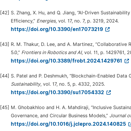
[42]
S. Zhang, X. Hu, and Q. Jiang, “AI-Driven Sustainabilit
Efficiency,”
Energies
, vol. 17, no. 7, p. 3219, 2024.
https://doi.org/10.3390/en17073219
[43]
R. M. Thakur, D. Lee, and A. Martinez, “Collaborative
5.0,”
Frontiers in Robotics and AI
, vol. 11, p. 1429761, 
https://doi.org/10.3389/frobt.2024.1429761
[44]
S. Patel and P. Deshmukh, “Blockchain-Enabled Data G
Su
s
tainability
, vol. 17, no. 5, p. 4332, 2025.
https://doi.org/10.3390/su17054332
[45]
M. Ghobakhloo and H. A. Mahdiraji, “Inclusive Sustain
Governance, and Circular Business Models,”
Journal o
https://doi.org/10.1016/j.jclepro.2024.140825