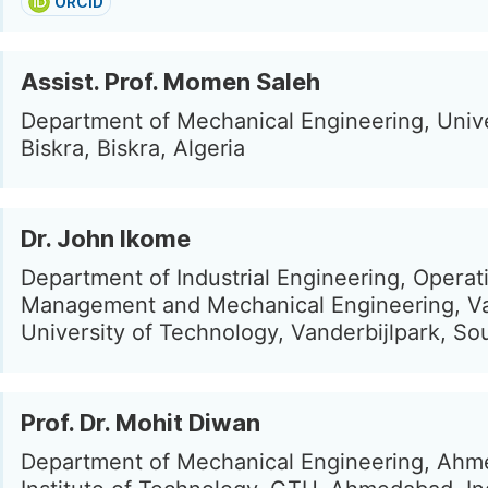
ORCID
Assist. Prof. Momen Saleh
Department of Mechanical Engineering, Unive
Biskra, Biskra, Algeria
Dr. John Ikome
Department of Industrial Engineering, Operat
Management and Mechanical Engineering, V
University of Technology, Vanderbijlpark, Sou
Prof. Dr. Mohit Diwan
Department of Mechanical Engineering, Ah