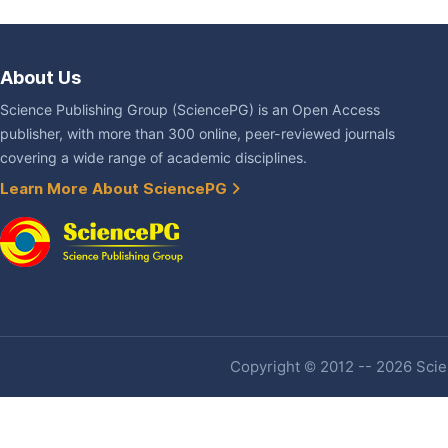
About Us
Science Publishing Group (SciencePG) is an Open Access
publisher, with more than 300 online, peer-reviewed journals
covering a wide range of academic disciplines.
Learn More About SciencePG
Copyright © 2012 -- 2026 Scien