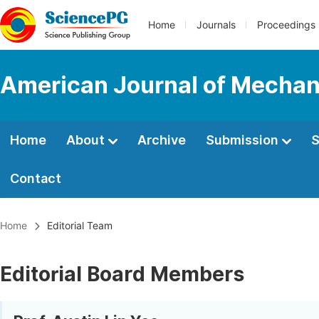
Home
Journals
Proceedings
American Journal of Mechani
Home
About
Archive
Submission
S
Contact
Home
Editorial Team
Editorial Board Members