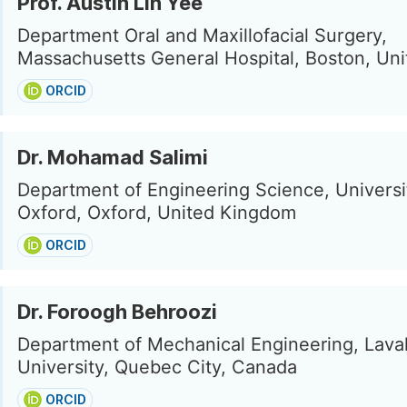
Prof. Austin Lin Yee
Department Oral and Maxillofacial Surgery,
Massachusetts General Hospital, Boston, Uni
ORCID
Dr. Mohamad Salimi
Department of Engineering Science, Universi
Oxford, Oxford, United Kingdom
ORCID
Dr. Foroogh Behroozi
Department of Mechanical Engineering, Lava
University, Quebec City, Canada
ORCID