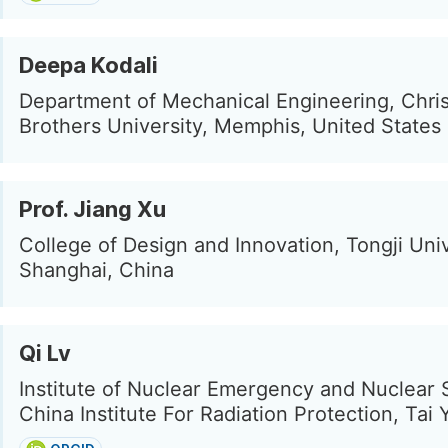
Deepa Kodali
Department of Mechanical Engineering, Chris
Brothers University, Memphis, United States
Prof. Jiang Xu
College of Design and Innovation, Tongji Univ
Shanghai, China
Qi Lv
Institute of Nuclear Emergency and Nuclear 
China Institute For Radiation Protection, Tai