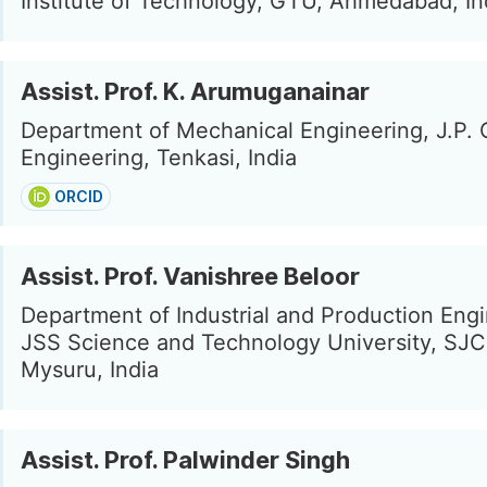
Institute of Technology, GTU, Ahmedabad, In
Assist. Prof. K. Arumuganainar
Department of Mechanical Engineering, J.P. 
Engineering, Tenkasi, India
ORCID
Assist. Prof. Vanishree Beloor
Department of Industrial and Production Engi
JSS Science and Technology University, SJC
Mysuru, India
Assist. Prof. Palwinder Singh