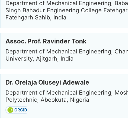
Department of Mechanical Engineering, Bab
Singh Bahadur Engineering College Fatehgar
Fatehgarh Sahib, India
Assoc. Prof. Ravinder Tonk
Department of Mechanical Engineering, Cha
University, Ajitgarh, India
Dr. Orelaja Oluseyi Adewale
Department of Mechanical Engineering, Mos
Polytechnic, Abeokuta, Nigeria
ORCID