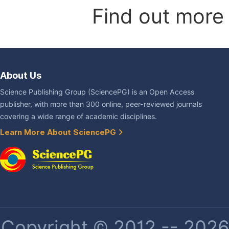
Find out more
About Us
Science Publishing Group (SciencePG) is an Open Access
publisher, with more than 300 online, peer-reviewed journals
covering a wide range of academic disciplines.
Learn More About SciencePG
Copyright © 2012 -- 2026 