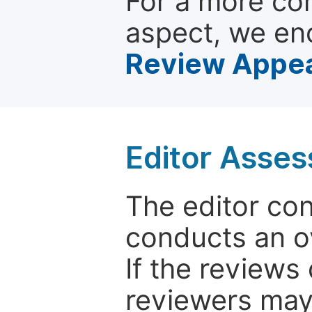
For a more co
aspect, we en
Review Appea
Editor Asse
The editor co
conducts an o
If the reviews 
reviewers may