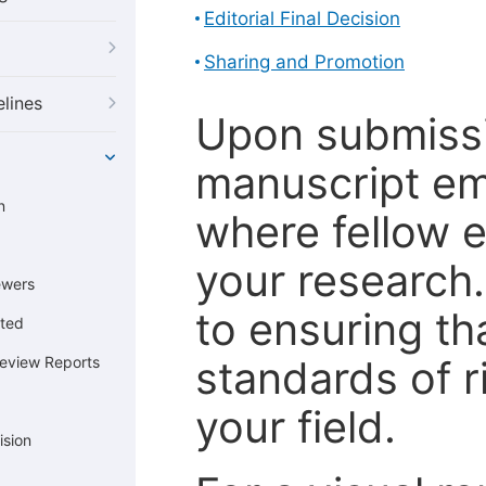
Editorial Final Decision
Sharing and Promotion
elines
Upon submissi
manuscript em
n
where fellow e
your research
ewers
to ensuring th
cted
standards of r
Review Reports
your field.
ision