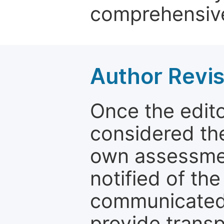
comprehensive
Author Revis
Once the edit
considered the
own assessmen
notified of the
communicated 
provide transp