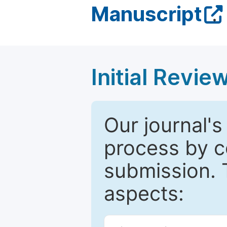
Manuscript
.
Initial Revie
Our journal's
process by co
submission. 
aspects: