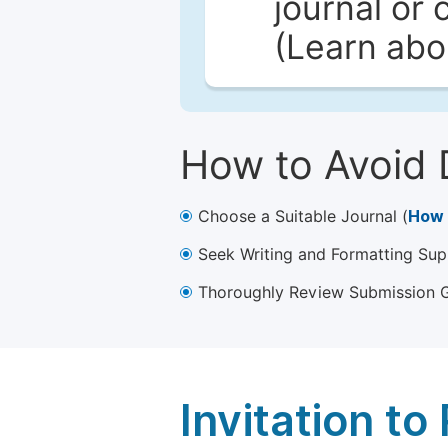
journal or 
(Learn ab
How to Avoid 
Choose a Suitable Journal (
How 
Seek Writing and Formatting Sup
Thoroughly Review Submission Gu
Invitation t