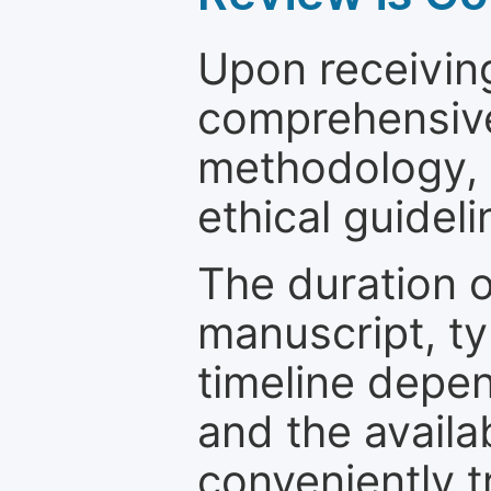
Upon receiving
comprehensive 
methodology, o
ethical guideli
The duration o
manuscript, ty
timeline depen
and the availa
conveniently t