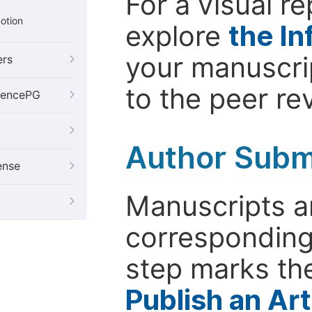
For a visual r
otion
explore
the In
your manuscrip
ers
to the peer re
iencePG
Author Subm
ense
Manuscripts ar
corresponding 
step marks the
Publish an Ar