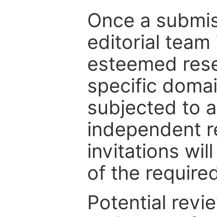
Once a submiss
editorial team
esteemed rese
specific domain
subjected to 
independent re
invitations wil
of the require
Potential revi