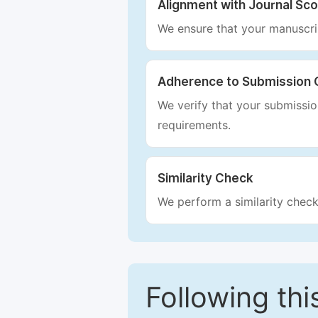
Alignment with Journal Sc
We ensure that your manuscrip
Adherence to Submission 
We verify that your submission
requirements.
Similarity Check
We perform a similarity check
Following this