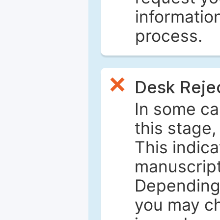
informatio
process.
Desk Reje
In some ca
this stage
This indica
manuscript 
Depending 
you may ch