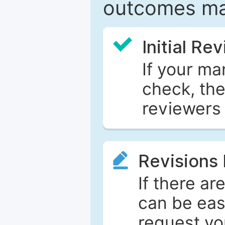
outcomes ma
Initial Re
If your ma
check, the
reviewers 
Revisions
If there ar
can be eas
request yo