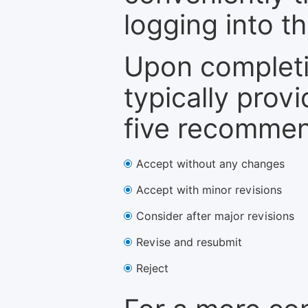
logging into t
Upon completi
typically provi
five recommen
Accept without any changes
Accept with minor revisions
Consider after major revisions
Revise and resubmit
Reject