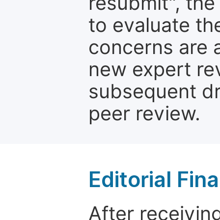
resubmit", the
to evaluate th
concerns are 
new expert re
subsequent dra
peer review.
Editorial Fin
After receivin