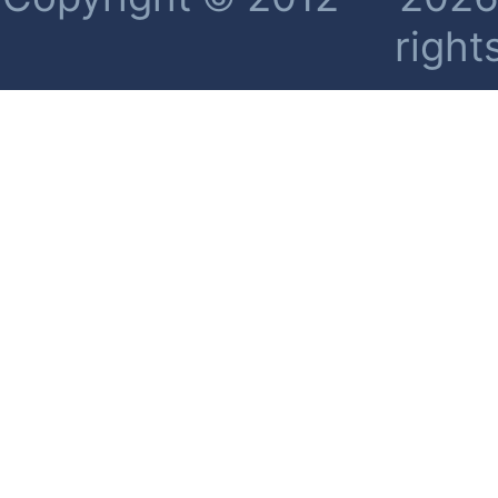
right