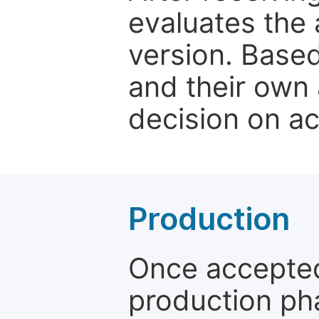
evaluates the 
version. Base
and their own 
decision on a
Production
Once accepted
production ph