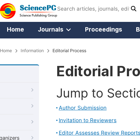
Home
Journals
Proceedings
B
Home
Information
Editorial Process
Editorial Pr
Jump to Secti
Author Submission
Invitation to Reviewers
Editor Assesses Review Report
ganizers