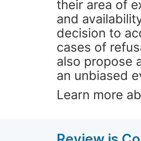
their area of e
and availabili
decision to ac
cases of refus
also propose a
an unbiased ev
Learn more a
Review is C