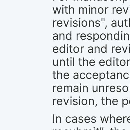
with minor rev
revisions", au
and respondin
editor and rev
until the edit
the acceptance
remain unresol
revision, the po
In cases where