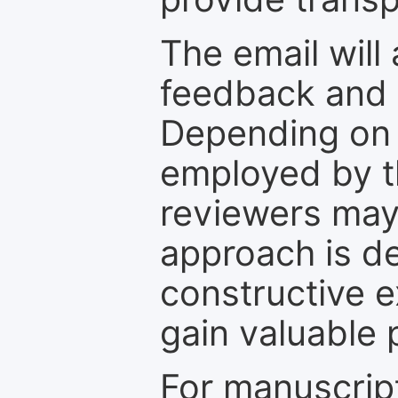
The email will
feedback and 
Depending on 
employed by th
reviewers may
approach is d
constructive e
gain valuable 
For manuscrip