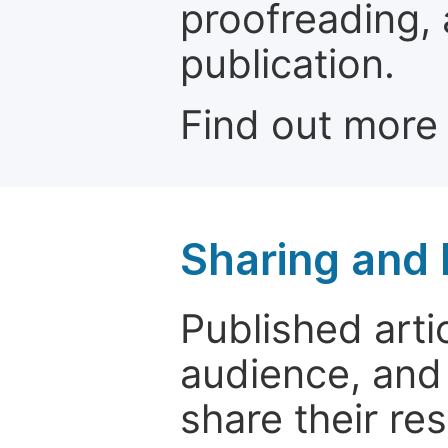
proofreading, 
publication.
Find out more
Sharing and
Published arti
audience, and
share their re