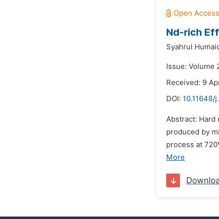
Nd-rich Ef
Syahrul Humaid
Issue: Volume 2
Received: 9 Apr
DOI:
10.11648/j
Abstract: Hard
produced by mi
process at 720
More
Downlo