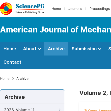
Home
Journals
Proceedings
American Journal of Mechani
Home
About
Archive
Submission
S
Contact
Home
Archive
Volume 2, 
Archive
2026, Volume 11