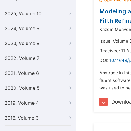
Modeling a
2025, Volume 10
Fifth Refi
2024, Volume 9
Kazem Moaven
Issue: Volume 2
2023, Volume 8
Received: 11 Ap
2022, Volume 7
DOI:
10.11648/j
Abstract: In th
2021, Volume 6
fluent software
2020, Volume 5
was used to per
Downlo
2019, Volume 4
2018, Volume 3