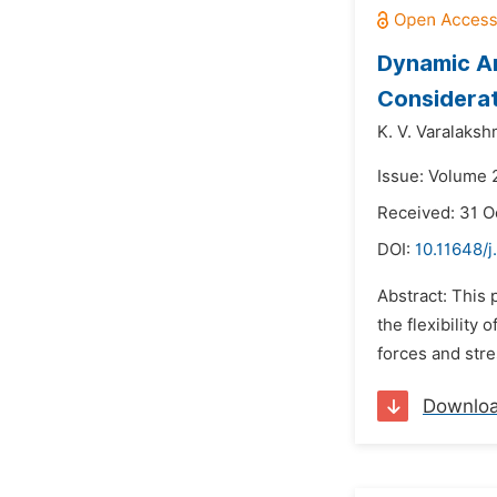
Dynamic Ana
Considera
K. V. Varalaksh
Issue: Volume 2
Received: 31 O
DOI:
10.11648/j
Abstract: This 
the flexibility 
forces and stre
Downlo