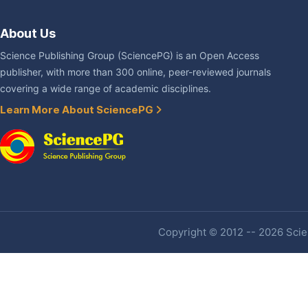
About Us
Science Publishing Group (SciencePG) is an Open Access
publisher, with more than 300 online, peer-reviewed journals
covering a wide range of academic disciplines.
Learn More About SciencePG
Copyright © 2012 -- 2026 Scien