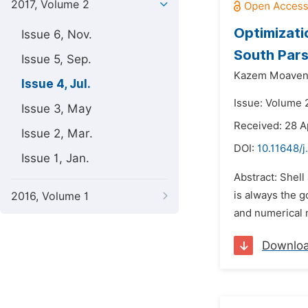
2017, Volume 2
Optimizati
Issue 6, Nov.
South Pars
Issue 5, Sep.
Kazem Moaven
Issue 4, Jul.
Issue: Volume 2
Issue 3, May
Received: 28 A
Issue 2, Mar.
DOI:
10.11648/j
Issue 1, Jan.
Abstract: Shell
is always the g
2016, Volume 1
and numerical 
Downlo