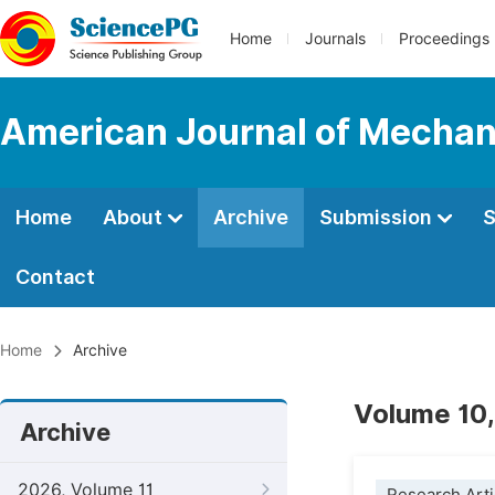
Home
Journals
Proceedings
American Journal of Mechani
Home
About
Archive
Submission
S
Contact
Home
Archive
Volume 10,
Archive
2026, Volume 11