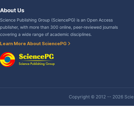
About Us
Science Publishing Group (SciencePG) is an Open Access
publisher, with more than 300 online, peer-reviewed journals
covering a wide range of academic disciplines.
Learn More About SciencePG
Copyright © 2012 -- 2026 Scien