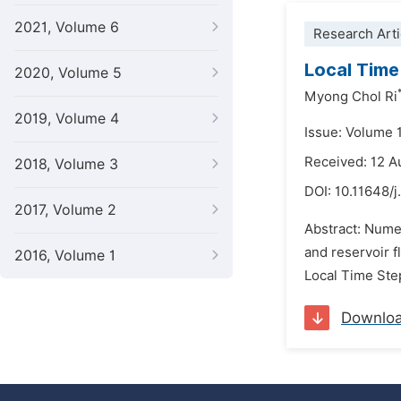
2021, Volume 6
Research Arti
Local Time
2020, Volume 5
Myong Chol Ri
2019, Volume 4
Issue: Volume 
Received: 12 A
2018, Volume 3
DOI:
10.11648/j
2017, Volume 2
Abstract: Numer
and reservoir f
2016, Volume 1
Local Time Step
Downlo