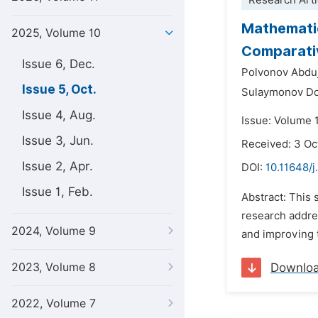
Research Arti
Mathematic
2025, Volume 10
Comparativ
Issue 6, Dec.
Polvonov Abduj
Issue 5, Oct.
Sulaymonov Dos
Issue 4, Aug.
Issue: Volume 
Issue 3, Jun.
Received: 3 Oc
Issue 2, Apr.
DOI:
10.11648/j
Issue 1, Feb.
Abstract: This
research addres
2024, Volume 9
and improving t
2023, Volume 8
Downlo
2022, Volume 7