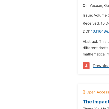
Qin Yuxuan,
Ga
Issue: Volume 
Received: 10 
DOI:
10.11648/j
Abstract: This 
different draft
mathematical mo
Downlo
The Impact