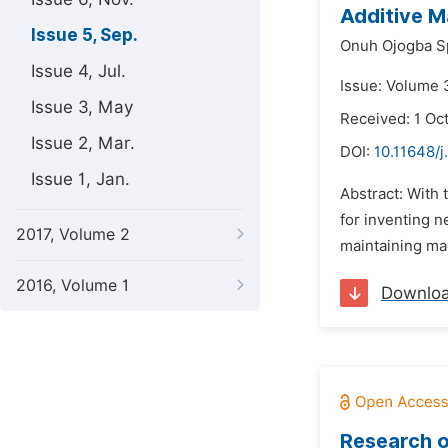
Additive M
Issue 5, Sep.
Onuh Ojogba S
Issue 4, Jul.
Issue: Volume 
Issue 3, May
Received: 1 Oc
Issue 2, Mar.
DOI:
10.11648/j
Issue 1, Jan.
Abstract: With 
for inventing n
2017, Volume 2
maintaining mac
2016, Volume 1
Downlo
Research 