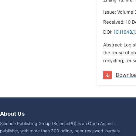
Zhang Yu,
Ma T
Issue: Volume 
Received: 10 
DOI:
10.11648/j
Abstract: Logis
the reuse of pr
recycling, reus
Downlo
About Us
Science Publishing Group (SciencePG) is an Open Access
publisher, with more than 300 online, peer-reviewed journals