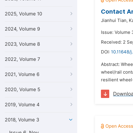
Contact An
2025, Volume 10
Jianhui Tian,
K
2024, Volume 9
Issue: Volume 
Received: 2 S
2023, Volume 8
DOI:
10.11648/j
2022, Volume 7
Abstract: Wheel
wheel/rail cont
2021, Volume 6
resilient wheel-
2020, Volume 5
Downlo
2019, Volume 4
2018, Volume 3
Issue 6, Nov.