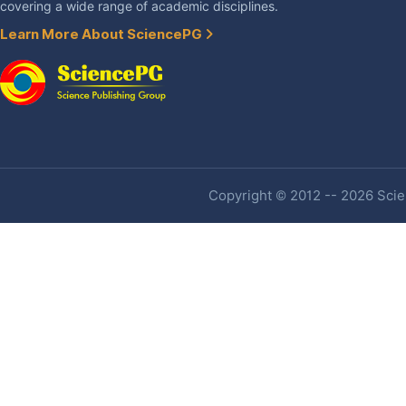
covering a wide range of academic disciplines.
Learn More About SciencePG
Copyright © 2012 -- 2026 Scien