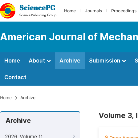
Home
Journals
Proceedings
American Journal of Mechani
Home
About
Archive
Submission
S
Contact
Home
Archive
Volume 3, 
Archive
2026, Volume 11