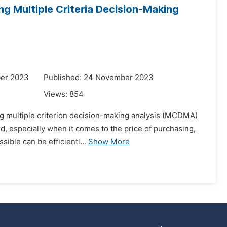
ing Multiple Criteria Decision-Making
ber 2023
Published: 24 November 2023
Views:
854
ing multiple criterion decision-making analysis (MCDMA)
d, especially when it comes to the price of purchasing,
ible can be efficientl...
Show More