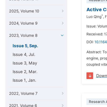
Research A
Active C
2025, Volume 10
*
Luo Qing
,
F
2024, Volume 9
Issue: Volu
Received: 
2023, Volume 8
DOI:
10.1164
Issue 5, Sep.
Abstract: To
Issue 4, Jul.
engine, prop
Issue 3, May
coupled vib
Issue 2, Mar.
Down
Issue 1, Jan.
2022, Volume 7
Research A
2021, Volume 6