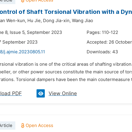
rticle
ontrol of Shaft Torsional Vibration with a D
an Wen-kun,
Hu Jie,
Dong Jia-xin,
Wang Jiao
me 8, Issue 5, September 2023
Pages: 110-122
17 September 2023
Accepted: 26 Octobe
8/j.ajmie.20230805.11
Downloads:
43
rsional vibration is one of the critical areas of shafting vibrati
eller, or other power sources constitute the main source of tors
rations. Torsional dampers have been the main coutermeasure to 
load PDF
View Online
rticle