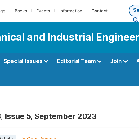
ngs
Books
Events
Information
Contact
ical and Industrial Enginee
Special Issues
Editorial Team
Join
, Issue 5, September 2023