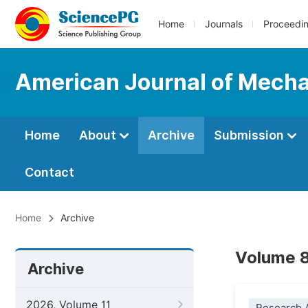
Home
Journals
Proceedi
American Journal of Mechan
Home
About
Archive
Submission
Contact
Home
Archive
Volume 8
Archive
2026, Volume 11