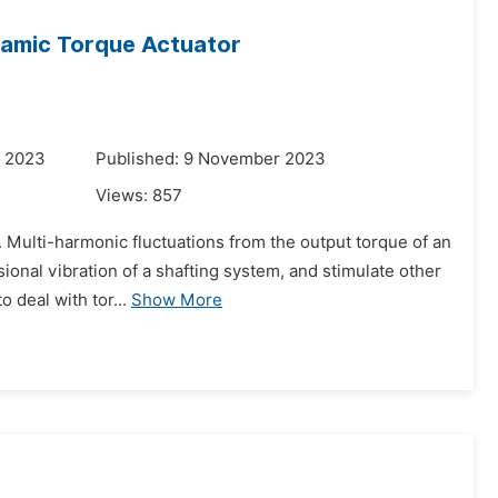
ynamic Torque Actuator
r 2023
Published: 9 November 2023
Views:
857
on. Multi-harmonic fluctuations from the output torque of an
ional vibration of a shafting system, and stimulate other
deal with tor...
Show More