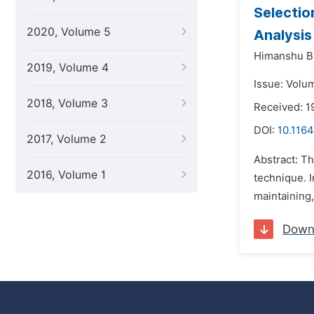
Selectio
2020, Volume 5
Analysi
Himanshu B
2019, Volume 4
Issue: Volu
2018, Volume 3
Received: 1
DOI:
10.1164
2017, Volume 2
Abstract: Th
2016, Volume 1
technique. I
maintaining,
Down