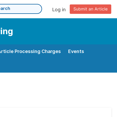
Submit an Article
Log in
ring
Article Processing Charges
Events