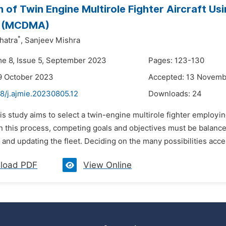
n of Twin Engine Multirole Fighter Aircraft Us
s (MCDMA)
*
hatra
,
Sanjeev Mishra
me 8, Issue 5, September 2023
Pages: 123-130
9 October 2023
Accepted: 13 Novem
8/j.ajmie.20230805.12
Downloads:
24
is study aims to select a twin-engine multirole fighter employ
n this process, competing goals and objectives must be balance
 and updating the fleet. Deciding on the many possibilities access
load PDF
View Online